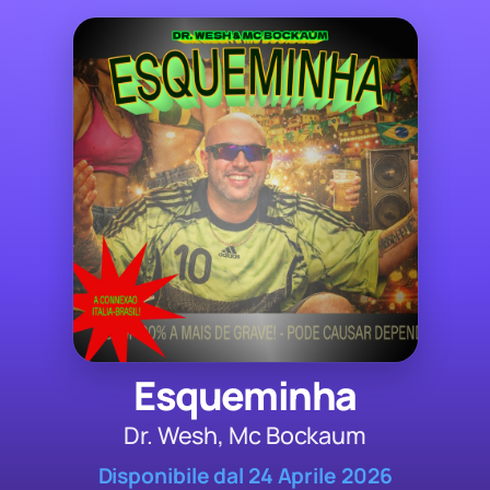
Esqueminha
Dr. Wesh, Mc Bockaum
Disponibile dal 24 Aprile 2026