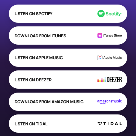
LISTEN ON SPOTIFY
DOWNLOAD FROM ITUNES
LISTEN ON APPLE MUSIC
LISTEN ON DEEZER
DOWNLOAD FROM AMAZON MUSIC
LISTEN ON TIDAL