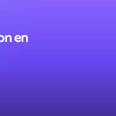
on en