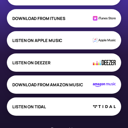
DOWNLOAD FROM ITUNES
LISTEN ON APPLE MUSIC
LISTEN ON DEEZER
DOWNLOAD FROM AMAZON MUSIC
LISTEN ON TIDAL