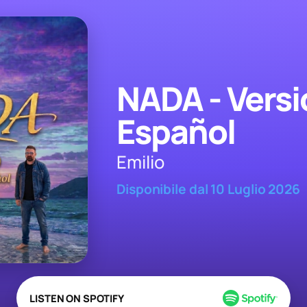
NADA - Versi
Español
Emilio
Disponibile dal 10 Luglio 2026
LISTEN ON SPOTIFY