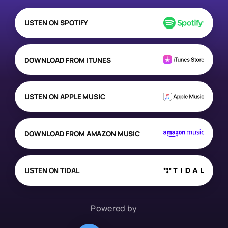
LISTEN ON SPOTIFY
DOWNLOAD FROM ITUNES
LISTEN ON APPLE MUSIC
DOWNLOAD FROM AMAZON MUSIC
LISTEN ON TIDAL
Powered by