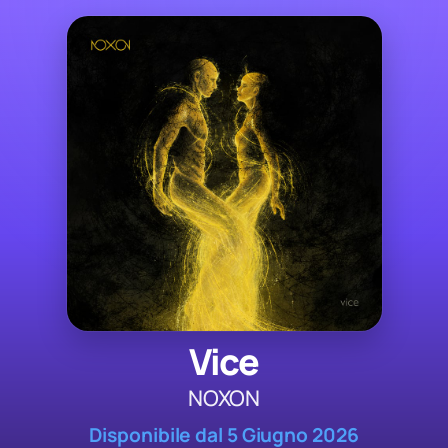
Vice
NOXON
Disponibile dal 5 Giugno 2026