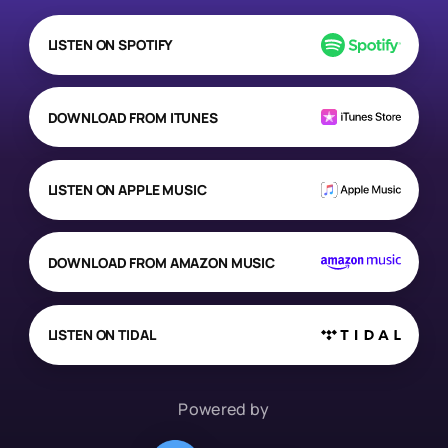
LISTEN ON SPOTIFY
DOWNLOAD FROM ITUNES
LISTEN ON APPLE MUSIC
DOWNLOAD FROM AMAZON MUSIC
LISTEN ON TIDAL
Powered by