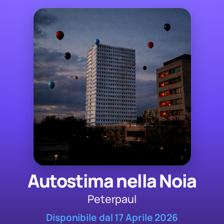
Autostima nella Noia
Peterpaul
Disponibile dal 17 Aprile 2026