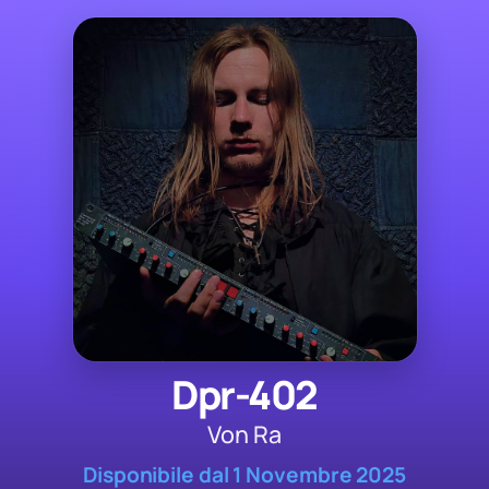
Dpr-402
Von Ra
Disponibile dal 1 Novembre 2025