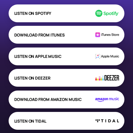
LISTEN ON SPOTIFY
DOWNLOAD FROM ITUNES
LISTEN ON APPLE MUSIC
LISTEN ON DEEZER
DOWNLOAD FROM AMAZON MUSIC
LISTEN ON TIDAL